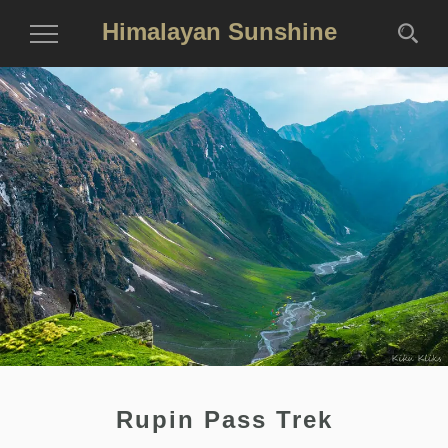
Himalayan Sunshine
Toggle
Navigation
Rupin Pass Trek