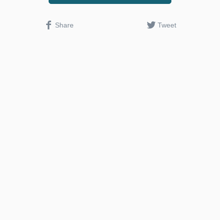
Share
Tweet