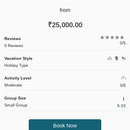
from
₹
25,000.00
Reviews
0/5
0 Reviews
Vacation Style
Holiday Type
Activity Level
Moderate
3/8
Group Size
Small Group
5-10
Book Now